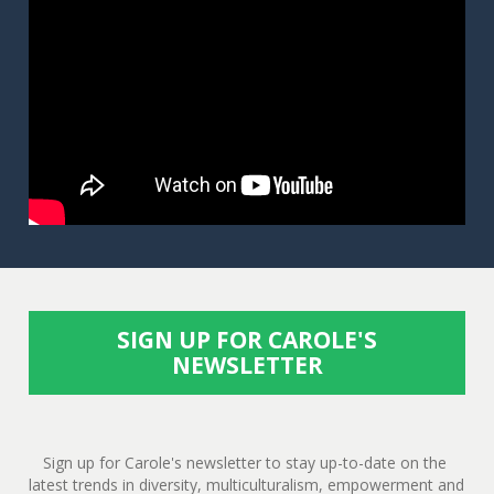
SIGN UP FOR CAROLE'S
NEWSLETTER
Sign up for Carole's newsletter to stay up-to-date on the 
latest trends in diversity, multiculturalism, empowerment and 