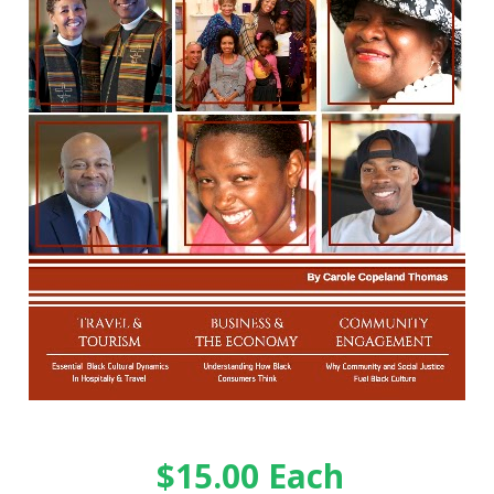
$15.00 Each