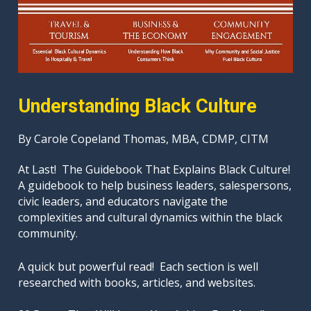
Understanding Black Culture
By Carole Copeland Thomas, MBA, CDMP, CITM
At Last!  The Guidebook That Explains Black Culture!

A guidebook to help business leaders, salespersons, 
civic leaders, and educators navigate the 
complexities and cultural dynamics within the black 
community.
A quick but powerful read!  Each section is well 
researched with books, articles, and websites. 
