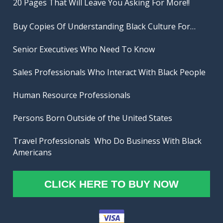
20 Pages That Will Leave You Asking For More!!
Buy Copies Of Understanding Black Culture For…

Senior Executives Who Need To Know

Sales Professionals Who Interact With Black People

Human Resource Professionals 

Persons Born Outside of the United States

Travel Professionals  Who Do Business With Black 
Americans
CLICK HERE TO BUY NOW