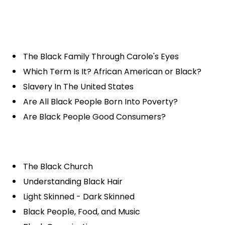
The Black Family Through Carole's Eyes
Which Term Is It? African American or Black?
Slavery In The United States
Are All Black People Born Into Poverty?
Are Black People Good Consumers?
The Black Church
Understanding Black Hair
Light Skinned - Dark Skinned
Black People, Food, and Music