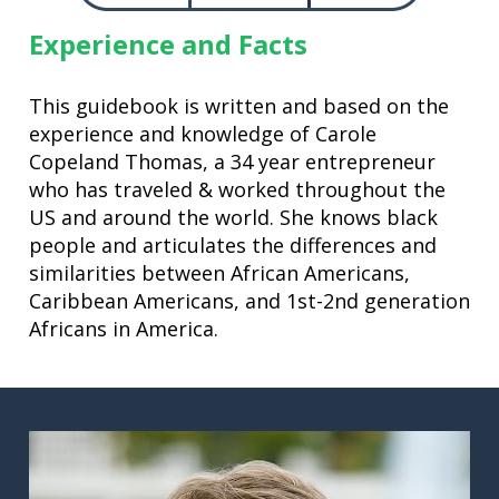
Experience and Facts
This guidebook is written and based on the 
experience and knowledge of Carole 
Copeland Thomas, a 34 year entrepreneur 
who has traveled & worked throughout the 
US and around the world. She knows black 
people and articulates the differences and 
similarities between African Americans, 
Caribbean Americans, and 1st-2nd generation 
Africans in America.