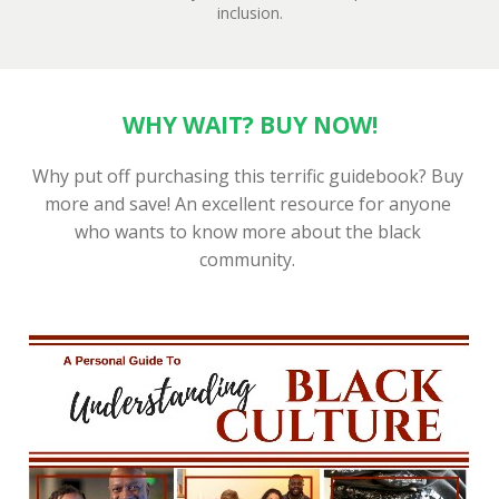
inclusion.
WHY WAIT? BUY NOW!
Why put off purchasing this terrific guidebook? Buy 
more and save! An excellent resource for anyone 
who wants to know more about the black 
community. 