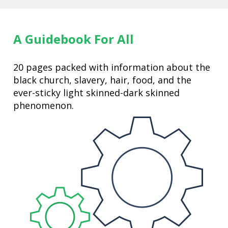
A Guidebook For All
20 pages packed with information about the 
black church, slavery, hair, food, and the 
ever-sticky light skinned-dark skinned 
phenomenon. 