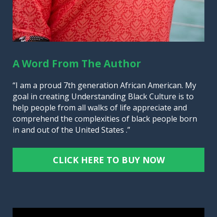
A Word From The Author
“I am a proud 7th generation African American. My 
goal in creating Understanding Black Culture is to 
help people from all walks of life appreciate and 
comprehend the complexities of black people born 
in and out of the United States .”
CLICK HERE TO BUY NOW