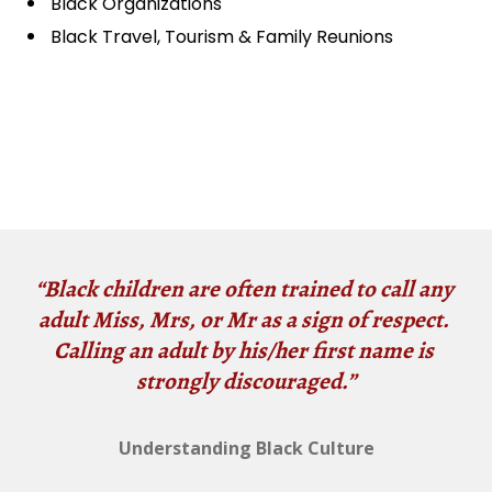
Black Organizations
Black Travel, Tourism & Family Reunions
“Black children are often trained to call any 
adult Miss, Mrs, or Mr as a sign of respect. 
Calling an adult by his/her first name is 
strongly discouraged.”
Understanding Black Culture