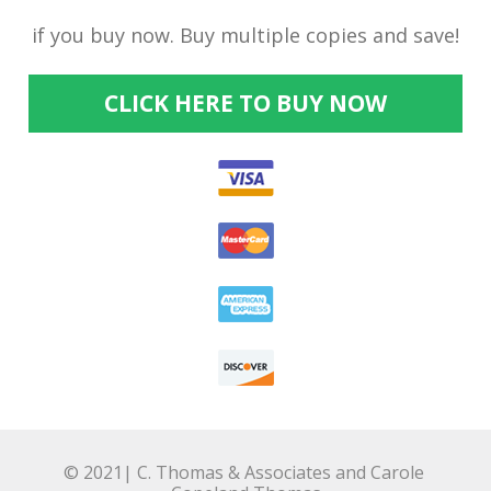
if you buy now. Buy multiple copies and save!
CLICK HERE TO BUY NOW
© 2021| C. Thomas & Associates and Carole 