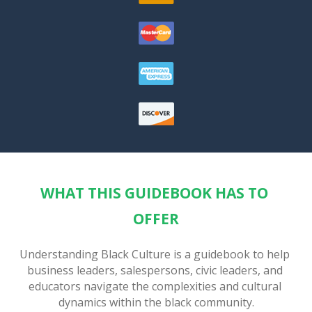
WHAT THIS GUIDEBOOK HAS TO 
OFFER
Understanding Black Culture is a guidebook to help 
business leaders, salespersons, civic leaders, and 
educators navigate the complexities and cultural 
dynamics within the black community.